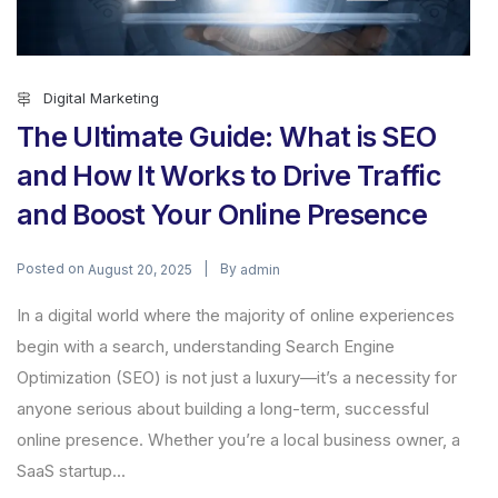
Digital Marketing
The Ultimate Guide: What is SEO
and How It Works to Drive Traffic
and Boost Your Online Presence
Posted on
By
August 20, 2025
admin
In a digital world where the majority of online experiences
begin with a search, understanding Search Engine
Optimization (SEO) is not just a luxury—it’s a necessity for
anyone serious about building a long-term, successful
online presence. Whether you’re a local business owner, a
SaaS startup...