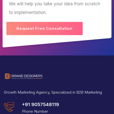
We will help you take your idea from scratch
to implementation.
Request Free Consultation
Growth Marketing Agency, Specialized in B2B Marketing
+91 9057548119
Phone Number