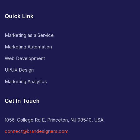
Quick Link
Marketing as a Service
Marketing Automation
Web Development
UI/UX Design
Marketing Analytics
Get In Touch
1056, College Rd E, Princeton, NJ 08540, USA
connect@brandesigners.com