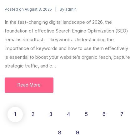
Posted on
By
August 8, 2025
admin
In the fast-changing digital landscape of 2026, the
foundation of effective Search Engine Optimization (SEO)
remains steadfast — keywords. Understanding the
importance of keywords and how to use them effectively
is essential to boost your website’s organic reach, capture
strategic traffic, and c...
Read More
1
2
3
4
5
6
7
8
9