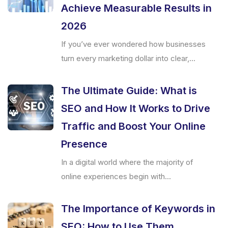
Achieve Measurable Results in
2026
If you’ve ever wondered how businesses
turn every marketing dollar into clear,...
The Ultimate Guide: What is
SEO and How It Works to Drive
Traffic and Boost Your Online
Presence
In a digital world where the majority of
online experiences begin with...
The Importance of Keywords in
SEO: How to Use Them