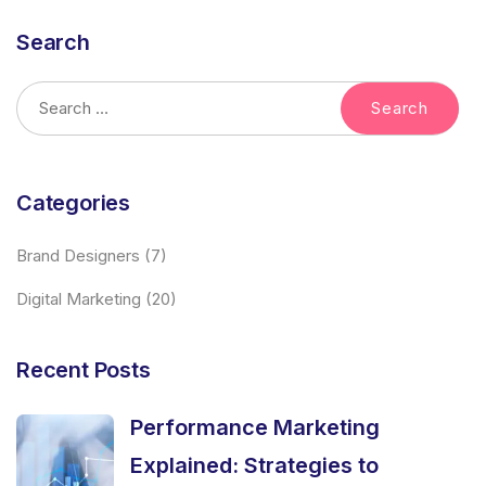
Search
Categories
Brand Designers
(7)
Digital Marketing
(20)
Recent Posts
Performance Marketing
Explained: Strategies to