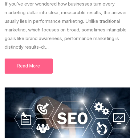
If you’ve ever wondered how businesses turn every
marketing dollar into clear, measurable results, the answer
usually lies in performance marketing. Unlike traditional
marketing, which focuses on broad, sometimes intangible
goals like brand awareness, performance marketing is
distinctly results-dr...
Read More