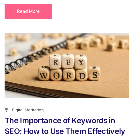
Read More
Digital Marketing
The Importance of Keywords in
SEO: How to Use Them Effectively