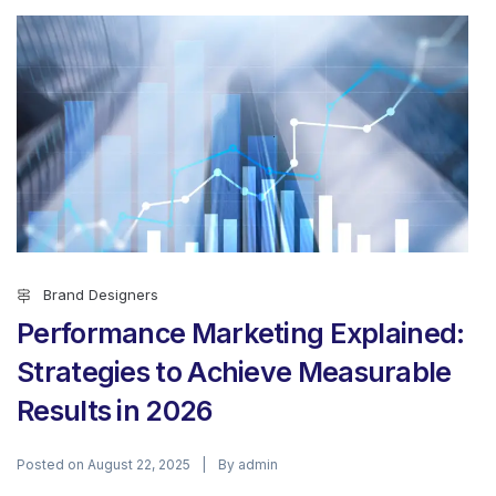
Brand Designers
Performance Marketing Explained:
Strategies to Achieve Measurable
Results in 2026
Posted on
By
August 22, 2025
admin