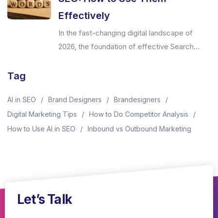
Effectively
In the fast-changing digital landscape of
2026, the foundation of effective Search...
Tag
AI in SEO
Brand Designers
Brandesigners
Digital Marketing Tips
How to Do Competitor Analysis
How to Use AI in SEO
Inbound vs Outbound Marketing
Let’s Talk