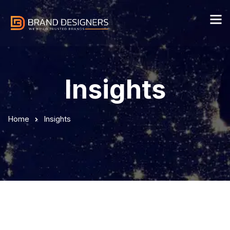
Insights
Home
Insights