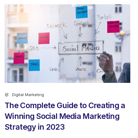
Digital Marketing
The Complete Guide to Creating a
Winning Social Media Marketing
Strategy in 2023