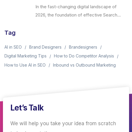
In the fast-changing digital landscape of
2026, the foundation of effective Search...
Tag
AI in SEO
Brand Designers
Brandesigners
Digital Marketing Tips
How to Do Competitor Analysis
How to Use AI in SEO
Inbound vs Outbound Marketing
Let’s Talk
We will help you take your idea from scratch