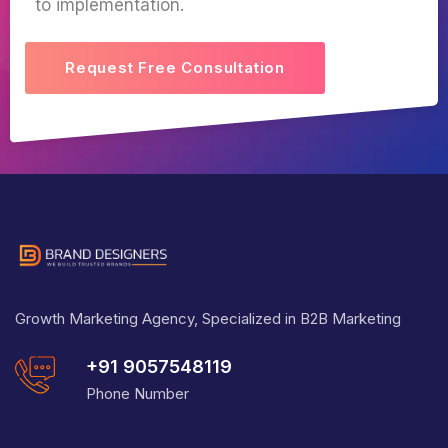
to implementation.
Request Free Consultation
Growth Marketing Agency, Specialized in B2B Marketing
+91 9057548119
Phone Number