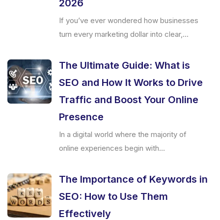
2026
If you’ve ever wondered how businesses
turn every marketing dollar into clear,...
The Ultimate Guide: What is
SEO and How It Works to Drive
Traffic and Boost Your Online
Presence
In a digital world where the majority of
online experiences begin with...
The Importance of Keywords in
SEO: How to Use Them
Effectively