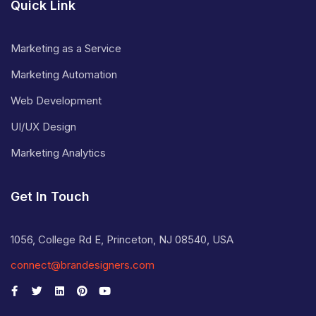
Quick Link
Marketing as a Service
Marketing Automation
Web Development
UI/UX Design
Marketing Analytics
Get In Touch
1056, College Rd E, Princeton, NJ 08540, USA
connect@brandesigners.com