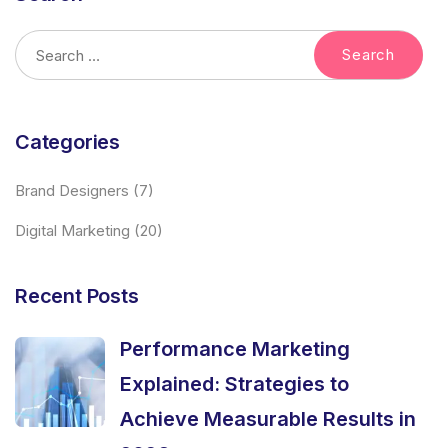
Categories
Brand Designers
(7)
Digital Marketing
(20)
Recent Posts
Performance Marketing
Explained: Strategies to
Achieve Measurable Results in