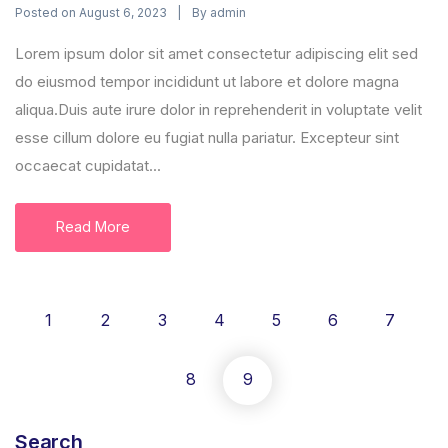
Posted on
By
August 6, 2023
admin
Lorem ipsum dolor sit amet consectetur adipiscing elit sed
do eiusmod tempor incididunt ut labore et dolore magna
aliqua.Duis aute irure dolor in reprehenderit in voluptate velit
esse cillum dolore eu fugiat nulla pariatur. Excepteur sint
occaecat cupidatat...
Read More
1
2
3
4
5
6
7
8
9
Search