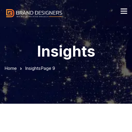
Insights
Home
Insights
Page 9