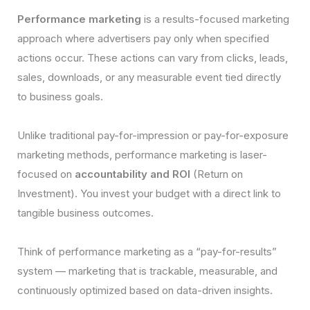
Performance marketing
is a results-focused marketing
approach where advertisers pay only when specified
actions occur. These actions can vary from clicks, leads,
sales, downloads, or any measurable event tied directly
to business goals.
Unlike traditional pay-for-impression or pay-for-exposure
marketing methods, performance marketing is laser-
focused on
accountability and ROI
(Return on
Investment). You invest your budget with a direct link to
tangible business outcomes.
Think of performance marketing as a “pay-for-results”
system — marketing that is trackable, measurable, and
continuously optimized based on data-driven insights.