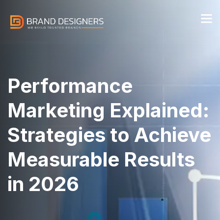
Performance
Marketing Explained:
Strategies to Achieve
Measurable Results
in 2026