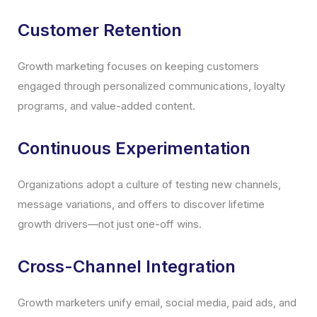
Customer Retention
Growth marketing focuses on keeping customers
engaged through personalized communications, loyalty
programs, and value-added content.
Continuous Experimentation
Organizations adopt a culture of testing new channels,
message variations, and offers to discover lifetime
growth drivers—not just one-off wins.
Cross-Channel Integration
Growth marketers unify email, social media, paid ads, and