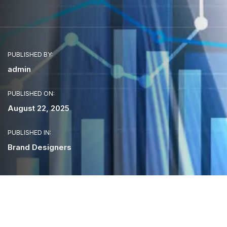
PUBLISHED BY:
admin
PUBLISHED ON:
August 22, 2025
PUBLISHED IN:
Brand Designers