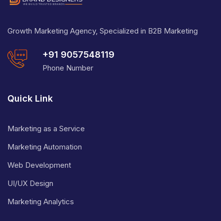
Growth Marketing Agency, Specialized in B2B Marketing
+91 9057548119
Phone Number
Quick Link
Marketing as a Service
Marketing Automation
Web Development
UI/UX Design
Marketing Analytics