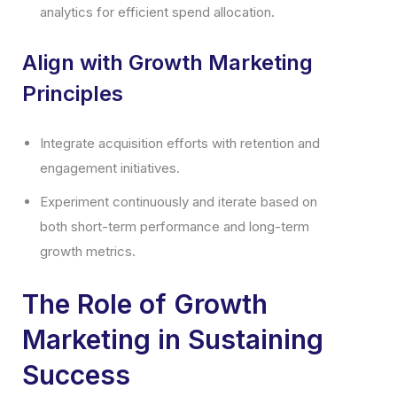
analytics for efficient spend allocation.
Align with Growth Marketing
Principles
Integrate acquisition efforts with retention and
engagement initiatives.
Experiment continuously and iterate based on
both short-term performance and long-term
growth metrics.
The Role of Growth
Marketing in Sustaining
Success