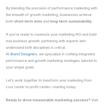
By blending the precision of performance marketing with
the breadth of growth marketing, businesses achieve
both
short-term wins
and
long-term sustainability
.
If you’re ready to maximize your marketing ROI and build
true business growth, partnering with experts who
understand both disciplines is critical.
At
Brand Designers
, we specialize in crafting integrated
performance and growth marketing strategies tailored to
your unique goals.
Let’s work together to transform your marketing from
cost center to profit center—starting today.
Ready to drive measurable marketing success?
Visit