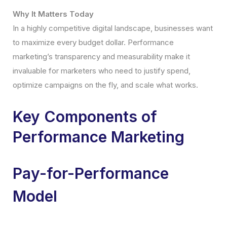
Why It Matters Today
In a highly competitive digital landscape, businesses want
to maximize every budget dollar. Performance
marketing’s transparency and measurability make it
invaluable for marketers who need to justify spend,
optimize campaigns on the fly, and scale what works.
Key Components of
Performance Marketing
Pay-for-Performance
Model