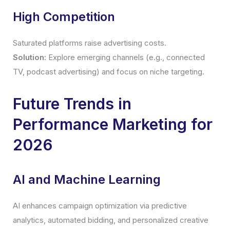
High Competition
Saturated platforms raise advertising costs.
Solution:
Explore emerging channels (e.g., connected
TV, podcast advertising) and focus on niche targeting.
Future Trends in
Performance Marketing for
2026
AI and Machine Learning
AI enhances campaign optimization via predictive
analytics, automated bidding, and personalized creative