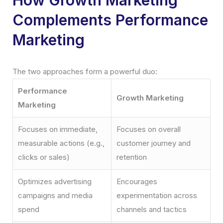
Complements Performance
Marketing
The two approaches form a powerful duo:
Performance
Growth Marketing
Marketing
Focuses on immediate,
Focuses on overall
measurable actions (e.g.,
customer journey and
clicks or sales)
retention
Optimizes advertising
Encourages
campaigns and media
experimentation across
spend
channels and tactics