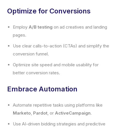
Optimize for Conversions
Employ
A/B testing
on ad creatives and landing
pages.
Use clear calls-to-action (CTAs) and simplify the
conversion funnel.
Optimize site speed and mobile usability for
better conversion rates.
Embrace Automation
Automate repetitive tasks using platforms like
Marketo
,
Pardot
, or
ActiveCampaign
.
Use AI-driven bidding strategies and predictive