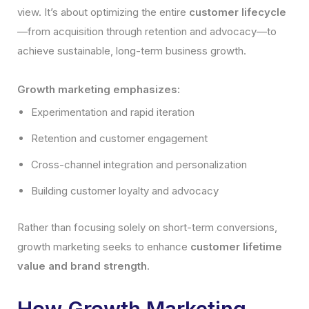
view. It’s about optimizing the entire
customer lifecycle
—from acquisition through retention and advocacy—to
achieve sustainable, long-term business growth.
Growth marketing emphasizes:
Experimentation and rapid iteration
Retention and customer engagement
Cross-channel integration and personalization
Building customer loyalty and advocacy
Rather than focusing solely on short-term conversions,
growth marketing seeks to enhance
customer lifetime
value and brand strength
.
How Growth Marketing