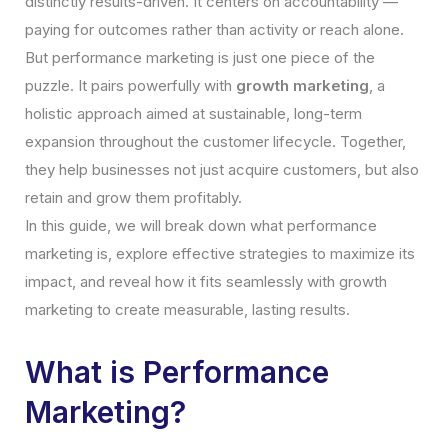
distinctly results-driven. It centers on accountability —
paying for outcomes rather than activity or reach alone.
But performance marketing is just one piece of the
puzzle. It pairs powerfully with
growth marketing
, a
holistic approach aimed at sustainable, long-term
expansion throughout the customer lifecycle. Together,
they help businesses not just acquire customers, but also
retain and grow them profitably.
In this guide, we will break down what performance
marketing is, explore effective strategies to maximize its
impact, and reveal how it fits seamlessly with growth
marketing to create measurable, lasting results.
What is Performance
Marketing?