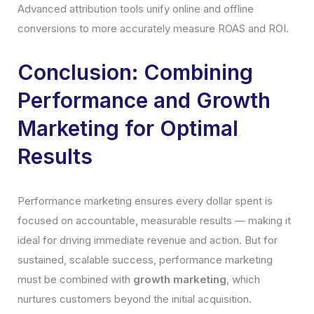
Advanced attribution tools unify online and offline
conversions to more accurately measure ROAS and ROI.
Conclusion: Combining
Performance and Growth
Marketing for Optimal
Results
Performance marketing ensures every dollar spent is
focused on accountable, measurable results — making it
ideal for driving immediate revenue and action. But for
sustained, scalable success, performance marketing
must be combined with
growth marketing
, which
nurtures customers beyond the initial acquisition.