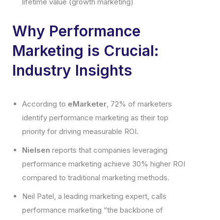
lifetime value (growth marketing)
Why Performance
Marketing is Crucial:
Industry Insights
According to
eMarketer
, 72% of marketers
identify performance marketing as their top
priority for driving measurable ROI.
Nielsen
reports that companies leveraging
performance marketing achieve 30% higher ROI
compared to traditional marketing methods.
Neil Patel, a leading marketing expert, calls
performance marketing “the backbone of