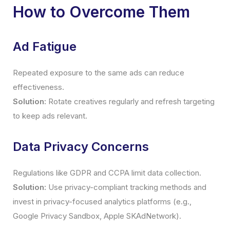
How to Overcome Them
Ad Fatigue
Repeated exposure to the same ads can reduce
effectiveness.
Solution:
Rotate creatives regularly and refresh targeting
to keep ads relevant.
Data Privacy Concerns
Regulations like GDPR and CCPA limit data collection.
Solution:
Use privacy-compliant tracking methods and
invest in privacy-focused analytics platforms (e.g.,
Google Privacy Sandbox, Apple SKAdNetwork).