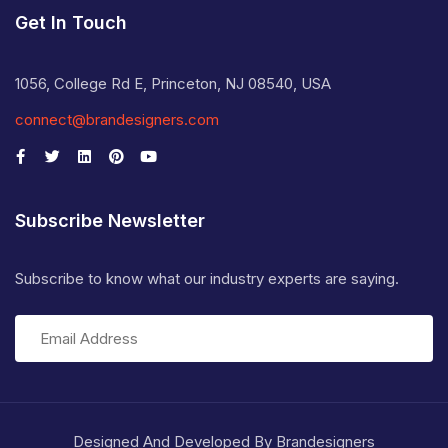
Get In Touch
1056, College Rd E, Princeton, NJ 08540, USA
connect@brandesigners.com
Subscribe Newsletter
Subscribe to know what our industry experts are saying.
Designed And Developed By Brandesigners