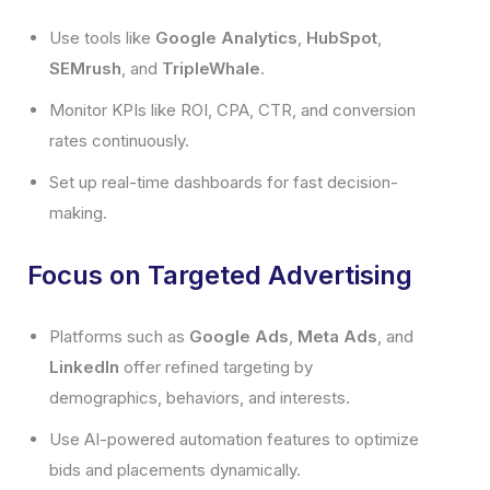
Use tools like
Google Analytics
,
HubSpot
,
SEMrush
, and
TripleWhale
.
Monitor KPIs like ROI, CPA, CTR, and conversion
rates continuously.
Set up real-time dashboards for fast decision-
making.
Focus on Targeted Advertising
Platforms such as
Google Ads
,
Meta Ads
, and
LinkedIn
offer refined targeting by
demographics, behaviors, and interests.
Use AI-powered automation features to optimize
bids and placements dynamically.