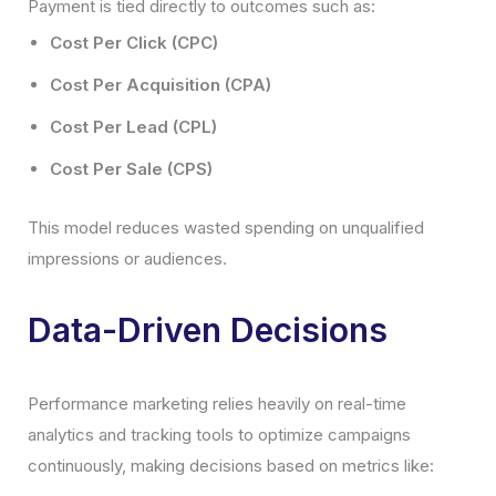
Payment is tied directly to outcomes such as:
Cost Per Click (CPC)
Cost Per Acquisition (CPA)
Cost Per Lead (CPL)
Cost Per Sale (CPS)
This model reduces wasted spending on unqualified
impressions or audiences.
Data-Driven Decisions
Performance marketing relies heavily on real-time
analytics and tracking tools to optimize campaigns
continuously, making decisions based on metrics like: