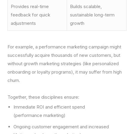
Provides real-time
Builds scalable,
feedback for quick
sustainable long-term
adjustments
growth
For example, a performance marketing campaign might
successfully acquire thousands of new customers, but
without growth marketing strategies (like personalized
onboarding or loyalty programs), it may suffer from high
churn.
Together, these disciplines ensure:
Immediate ROI and efficient spend
(performance marketing)
Ongoing customer engagement and increased