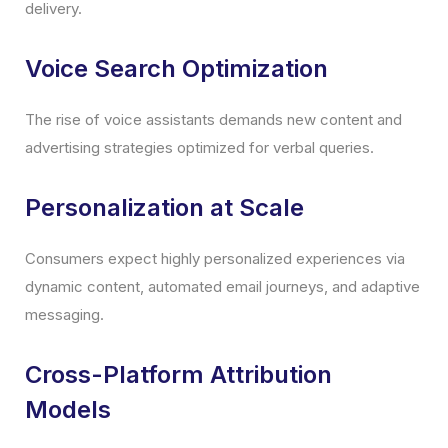
delivery.
Voice Search Optimization
The rise of voice assistants demands new content and
advertising strategies optimized for verbal queries.
Personalization at Scale
Consumers expect highly personalized experiences via
dynamic content, automated email journeys, and adaptive
messaging.
Cross-Platform Attribution
Models