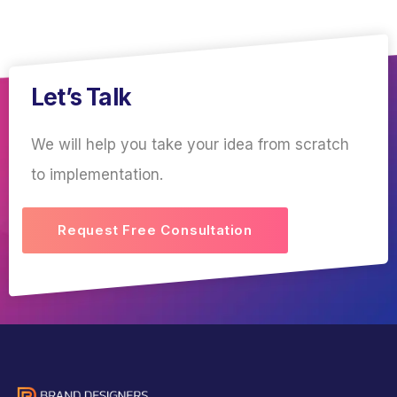
Let’s Talk
We will help you take your idea from scratch
to implementation.
Request Free Consultation