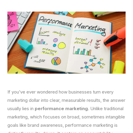
If you’ve ever wondered how businesses turn every
marketing dollar into clear, measurable results, the answer
usually lies in
performance marketing
. Unlike traditional
marketing, which focuses on broad, sometimes intangible
goals like brand awareness, performance marketing is