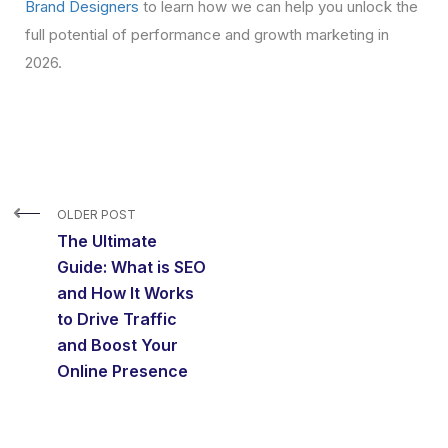
Brand Designers
to learn how we can help you unlock the
full potential of performance and growth marketing in
2026.
OLDER POST
The Ultimate
Guide: What is SEO
and How It Works
to Drive Traffic
and Boost Your
Online Presence