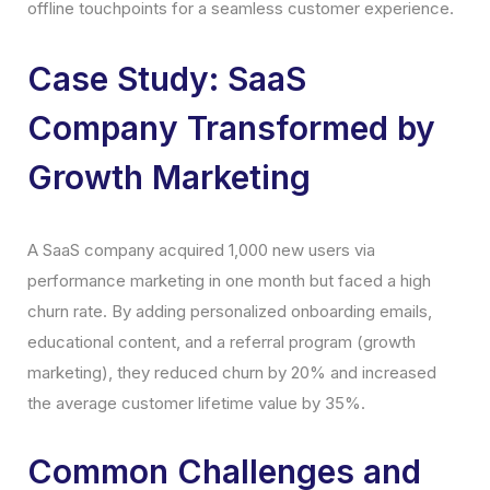
offline touchpoints for a seamless customer experience.
Case Study: SaaS
Company Transformed by
Growth Marketing
A SaaS company acquired 1,000 new users via
performance marketing in one month but faced a high
churn rate. By adding personalized onboarding emails,
educational content, and a referral program (growth
marketing), they reduced churn by 20% and increased
the average customer lifetime value by 35%.
Common Challenges and