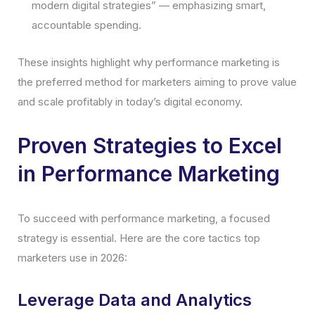
modern digital strategies” — emphasizing smart,
accountable spending.
These insights highlight why performance marketing is
the preferred method for marketers aiming to prove value
and scale profitably in today’s digital economy.
Proven Strategies to Excel
in Performance Marketing
To succeed with performance marketing, a focused
strategy is essential. Here are the core tactics top
marketers use in 2026:
Leverage Data and Analytics