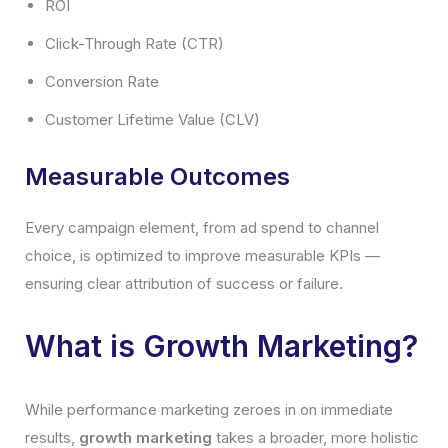
ROI
Click-Through Rate (CTR)
Conversion Rate
Customer Lifetime Value (CLV)
Measurable Outcomes
Every campaign element, from ad spend to channel
choice, is optimized to improve measurable KPIs —
ensuring clear attribution of success or failure.
What is Growth Marketing?
While performance marketing zeroes in on immediate
results,
growth marketing
takes a broader, more holistic