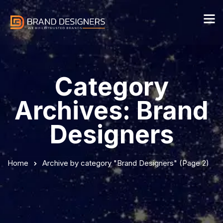
Category
Archives: Brand
Designers
Home
Archive by category "Brand Designers"
(Page 2)