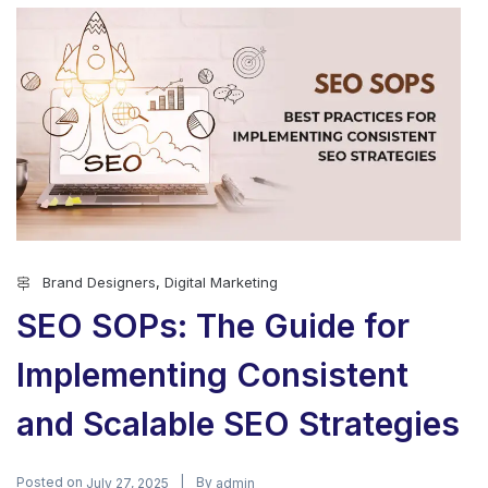
Brand Designers
,
Digital Marketing
SEO SOPs: The Guide for
Implementing Consistent
and Scalable SEO Strategies
Posted on
By
July 27, 2025
admin