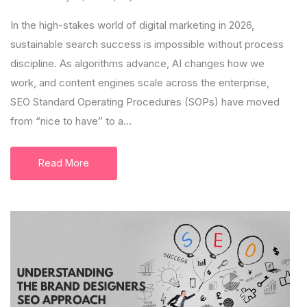
In the high-stakes world of digital marketing in 2026,
sustainable search success is impossible without process
discipline. As algorithms advance, AI changes how we
work, and content engines scale across the enterprise,
SEO Standard Operating Procedures (SOPs) have moved
from “nice to have” to a...
Read More