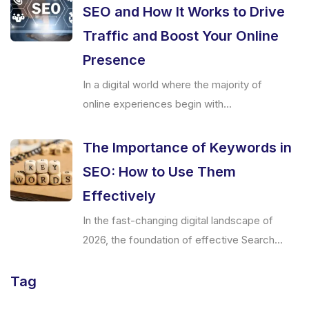
SEO and How It Works to Drive
Traffic and Boost Your Online
Presence
In a digital world where the majority of
online experiences begin with...
The Importance of Keywords in
SEO: How to Use Them
Effectively
In the fast-changing digital landscape of
2026, the foundation of effective Search...
Tag