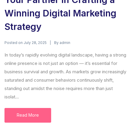
Winning Digital Marketing
Strategy
Posted on
By
July 28, 2025
admin
In today’s rapidly evolving digital landscape, having a strong
online presence is not just an option — it’s essential for
business survival and growth. As markets grow increasingly
saturated and consumer behaviors continuously shift,
standing out amidst the noise requires more than just
isolat...
Read More