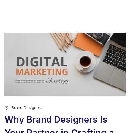
Brand Designers
Why Brand Designers Is
Your Partner in Crafting a