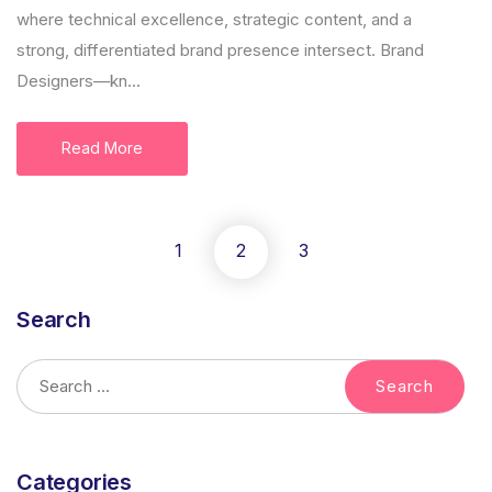
where technical excellence, strategic content, and a
strong, differentiated brand presence intersect. Brand
Designers—kn...
Read More
1
2
3
Search
Categories