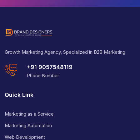
Growth Marketing Agency, Specialized in B2B Marketing
+91 9057548119
Phone Number
Quick Link
Marketing as a Service
Marketing Automation
Web Development