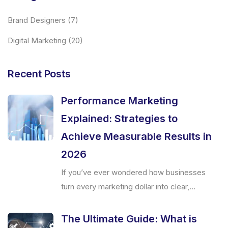
Brand Designers
(7)
Digital Marketing
(20)
Recent Posts
Performance Marketing
Explained: Strategies to
Achieve Measurable Results in
2026
If you’ve ever wondered how businesses
turn every marketing dollar into clear,...
The Ultimate Guide: What is