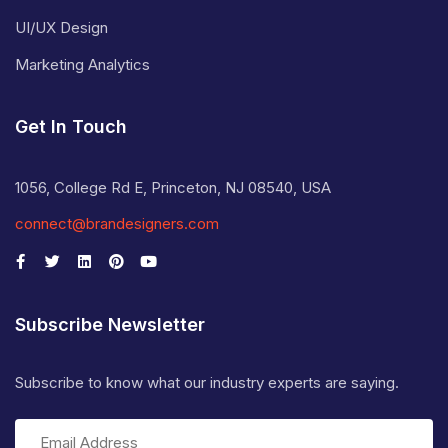
UI/UX Design
Marketing Analytics
Get In Touch
1056, College Rd E, Princeton, NJ 08540, USA
connect@brandesigners.com
Subscribe Newsletter
Subscribe to know what our industry experts are saying.