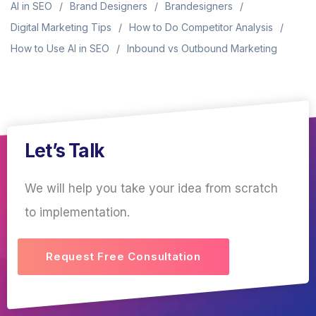
AI in SEO
Brand Designers
Brandesigners
Digital Marketing Tips
How to Do Competitor Analysis
How to Use AI in SEO
Inbound vs Outbound Marketing
Let’s Talk
We will help you take your idea from scratch
to implementation.
Request Free Consultation