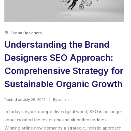
Brand Designers
Understanding the Brand
Designers SEO Approach:
Comprehensive Strategy for
Sustainable Organic Growth
Posted on
By
July 26, 2025
admin
In today’s hyper-competitive digital world, SEO is no longer
about isolated tactics or chasing algorithm updates.
Winning online now demands a strategic, holistic approach